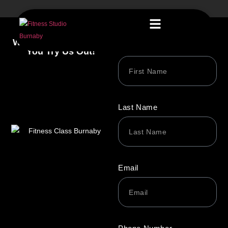
We’re Excited to Have
First Name
You Try Us Out!
Last Name
Email