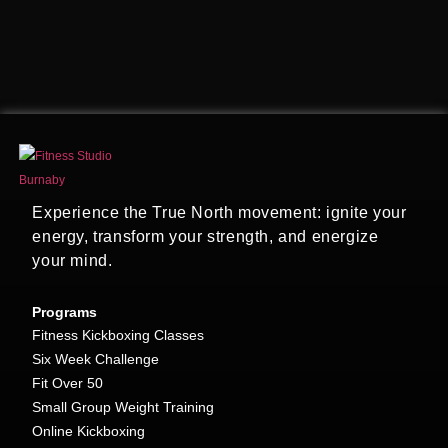
Experience the True North movement: ignite your
energy, transform your strength, and energize
your mind.
Programs
Fitness Kickboxing Classes
Six Week Challenge
Fit Over 50
Small Group Weight Training
Online Kickboxing