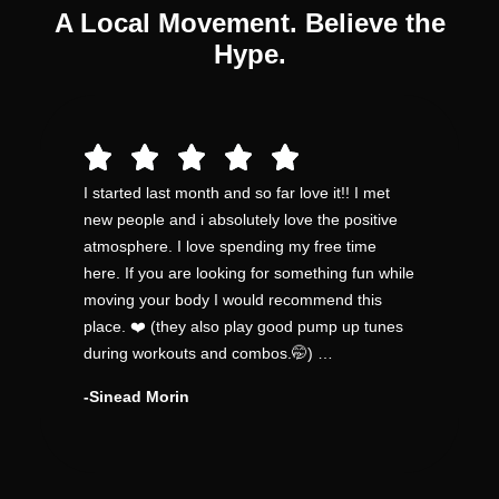
A Local Movement. Believe the
Hype.
I started last month and so far love it!! I met
new people and i absolutely love the positive
atmosphere. I love spending my free time
here. If you are looking for something fun while
moving your body I would recommend this
place. ❤️ (they also play good pump up tunes
during workouts and combos.🤭) …
-Sinead Morin​