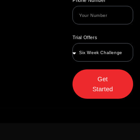
Phone Number
Trial Offers
Get
Started