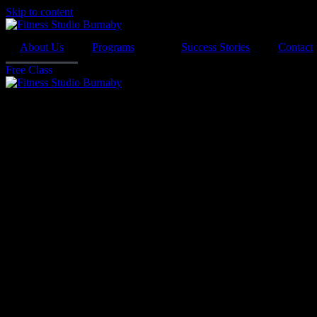
Skip to content
About Us
Programs
Success Stories
Contact
Free Class