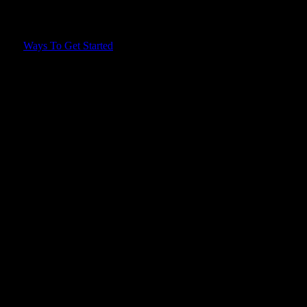
Ways To Get Started