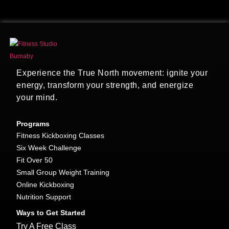
Experience the True North movement: ignite your
energy, transform your strength, and energize
your mind.
Programs
Fitness Kickboxing Classes
Six Week Challenge
Fit Over 50
Small Group Weight Training
Online Kickboxing
Nutrition Support
Ways to Get Started
Try A Free Class