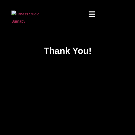
Thank You!