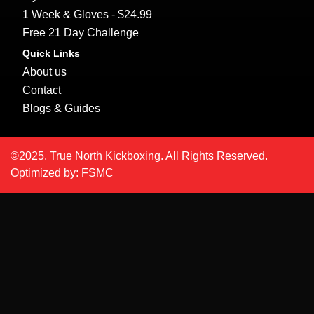
1 Week & Gloves - $24.99
Free 21 Day Challenge
Quick Links
About us
Contact
Blogs & Guides
©2025. True North Kickboxing. All Rights Reserved.
Optimized by:
FSMC