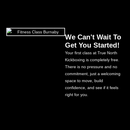
We Can't Wait To
Get You Started!
Your first class at True North
Kickboxing is completely free.
There is no pressure and no
commitment, just a welcoming
space to move, build
confidence, and see if it feels
right for you.