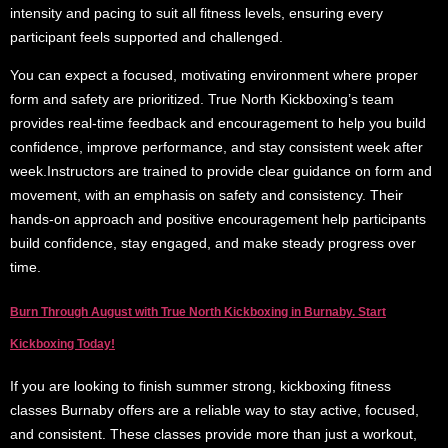
intensity and pacing to suit all fitness levels, ensuring every
participant feels supported and challenged.
You can expect a focused, motivating environment where proper
form and safety are prioritized. True North Kickboxing’s team
provides real-time feedback and encouragement to help you build
confidence, improve performance, and stay consistent week after
week.Instructors are trained to provide clear guidance on form and
movement, with an emphasis on safety and consistency. Their
hands-on approach and positive encouragement help participants
build confidence, stay engaged, and make steady progress over
time.
Burn Through August with True North Kickboxing in Burnaby. Start
Kickboxing Today!
If you are looking to finish summer strong, kickboxing fitness
classes Burnaby offers are a reliable way to stay active, focused,
and consistent. These classes provide more than just a workout,