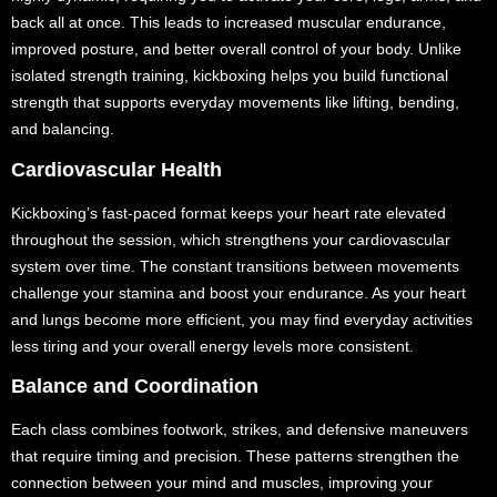
back all at once. This leads to increased muscular endurance,
improved posture, and better overall control of your body. Unlike
isolated strength training, kickboxing helps you build functional
strength that supports everyday movements like lifting, bending,
and balancing.
Cardiovascular Health
Kickboxing’s fast-paced format keeps your heart rate elevated
throughout the session, which strengthens your cardiovascular
system over time. The constant transitions between movements
challenge your stamina and boost your endurance. As your heart
and lungs become more efficient, you may find everyday activities
less tiring and your overall energy levels more consistent.
Balance and Coordination
Each class combines footwork, strikes, and defensive maneuvers
that require timing and precision. These patterns strengthen the
connection between your mind and muscles, improving your