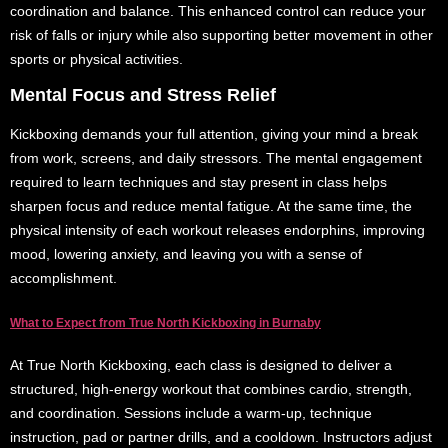
coordination and balance. This enhanced control can reduce your
risk of falls or injury while also supporting better movement in other
sports or physical activities.
Mental Focus and Stress Relief
Kickboxing demands your full attention, giving your mind a break
from work, screens, and daily stressors. The mental engagement
required to learn techniques and stay present in class helps
sharpen focus and reduce mental fatigue. At the same time, the
physical intensity of each workout releases endorphins, improving
mood, lowering anxiety, and leaving you with a sense of
accomplishment.
What to Expect from True North Kickboxing in Burnaby
At True North Kickboxing, each class is designed to deliver a
structured, high-energy workout that combines cardio, strength,
and coordination. Sessions include a warm-up, technique
instruction, pad or partner drills, and a cooldown. Instructors adjust