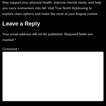
they support your physical health, improve mental clarity, and help
you carry momentum into fall. Visit True North Kickboxing to
explore class options and make the most of your August routine.
Leave a Reply
Your email address will not be published.
Required fields are
marked
*
Comment
*