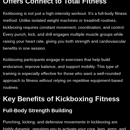
Offers Connect to Total Fitness
Kickboxing is not just a high-intensity workout. It’s a full-body fitness
method. Unlike isolated weight machines or treadmill routines,
kickboxing requires constant movement, coordination, and control.
Every punch, kick, and drill engages multiple muscle groups while
raising your heart rate, giving you both strength and cardiovascular
benefits in one session.
Kickboxing participants engage in exercises that help build
endurance, improve balance, and support mobility. This type of
training is especially effective for those who want a well-rounded
approach to fitness without relying on repetitive equipment-based
routines.
Key Benefits of Kickboxing Fitness
Full-Body Strength Building
Punching, kicking, and defensive movements in kickboxing are
highly dynamic, requiring you to activate your core, legs, arms, and