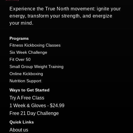
Experience the True North movement: ignite your
energy, transform your strength, and energize
your mind.
Programs
Fitness Kickboxing Classes
Six Week Challenge
Fit Over 50
Small Group Weight Training
Online Kickboxing
Nutrition Support
Ways to Get Started
Try A Free Class
1 Week & Gloves - $24.99
Free 21 Day Challenge
Quick Links
About us