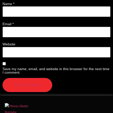
Name
*
Email
*
Website
Save my name, email, and website in this browser for the next time
I comment.