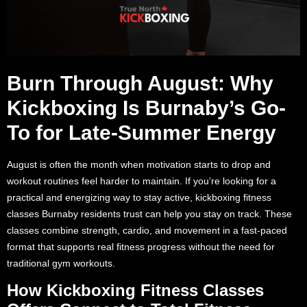
Burn Through August: Why
Kickboxing Is Burnaby’s Go-
To for Late-Summer Energy
August is often the month when motivation starts to drop and
workout routines feel harder to maintain. If you’re looking for a
practical and energizing way to stay active, kickboxing fitness
classes Burnaby residents trust can help you stay on track. These
classes combine strength, cardio, and movement in a fast-paced
format that supports real fitness progress without the need for
traditional gym workouts.
How Kickboxing Fitness Classes