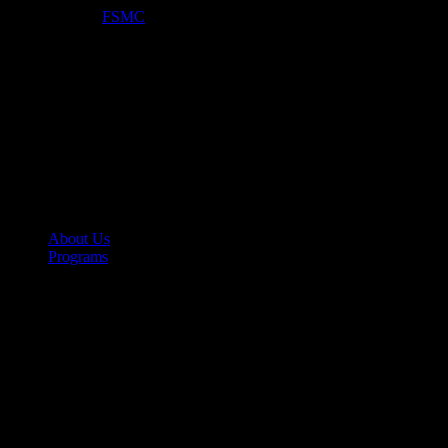
Optimized by:
FSMC
About Us
Programs