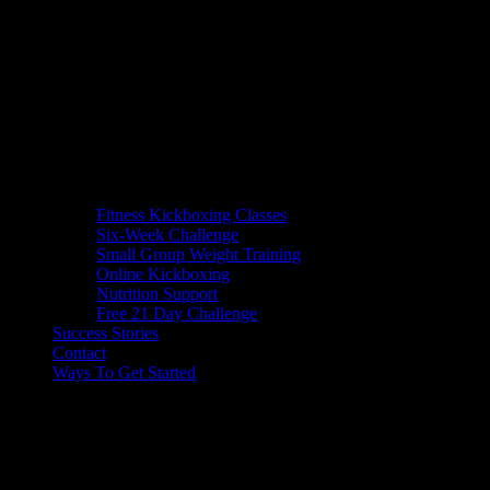
Fitness Kickboxing Classes
Six-Week Challenge
Small Group Weight Training
Online Kickboxing
Nutrition Support
Free 21 Day Challenge
Success Stories
Contact
Ways To Get Started