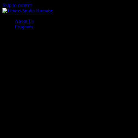
Skip to content
About Us
Programs