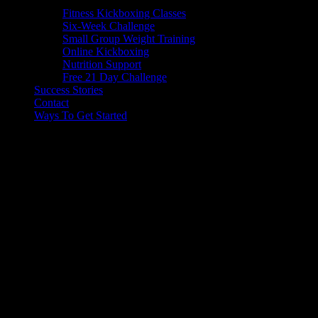
Fitness Kickboxing Classes
Six-Week Challenge
Small Group Weight Training
Online Kickboxing
Nutrition Support
Free 21 Day Challenge
Success Stories
Contact
Ways To Get Started