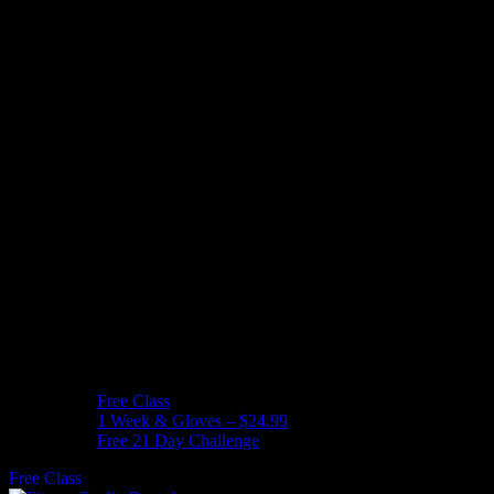
Free Class
1 Week & Gloves – $24.99
Free 21 Day Challenge
Free Class