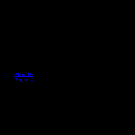
About Us
Programs