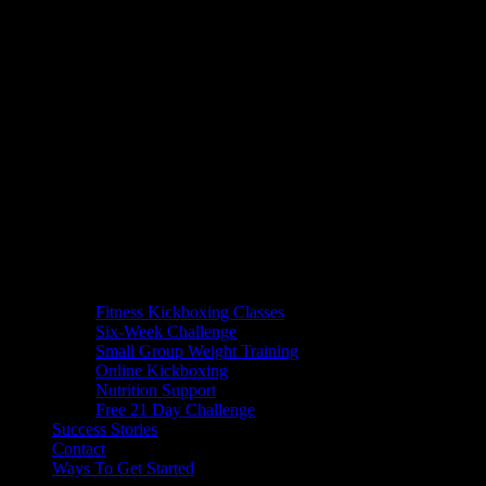
Fitness Kickboxing Classes
Six-Week Challenge
Small Group Weight Training
Online Kickboxing
Nutrition Support
Free 21 Day Challenge
Success Stories
Contact
Ways To Get Started