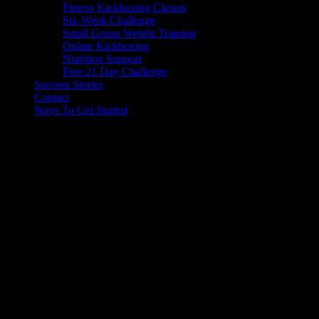
Fitness Kickboxing Classes
Six-Week Challenge
Small Group Weight Training
Online Kickboxing
Nutrition Support
Free 21 Day Challenge
Success Stories
Contact
Ways To Get Started