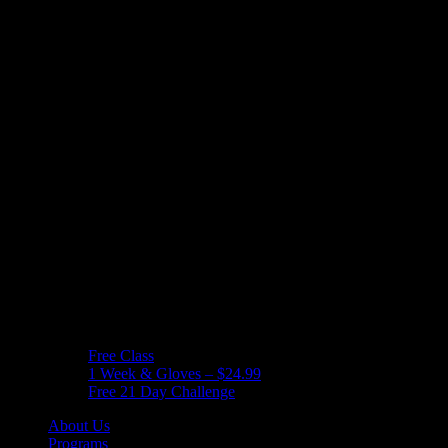
Free Class
1 Week & Gloves – $24.99
Free 21 Day Challenge
About Us
Programs