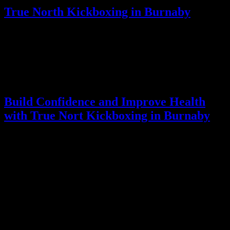
True North Kickboxing in Burnaby
True North Kickboxing provides professional Kickboxing in
Burnaby programs that combine fitness, stress relief, and personal
growth. With experienced instructors and well-designed classes, the
studio helps individuals develop strength, confidence, and mental
focus while staying active indoors during the fall. Learn more about
our programs and services at True North Kickboxing
Build Confidence and Improve Health
with True Nort Kickboxing in Burnaby
Kickboxing in Burnaby is an ideal way to maintain fitness, reduce
stress, and improve overall well-being. At True North Kickboxing,
you can achieve full-body conditioning, mental clarity, and self-
confidence in a supportive environment. Consider joining today to
stay active, healthy, and empowered, no matter the season.
Leave a Reply
Your email address will not be published.
Required fields are
marked
*