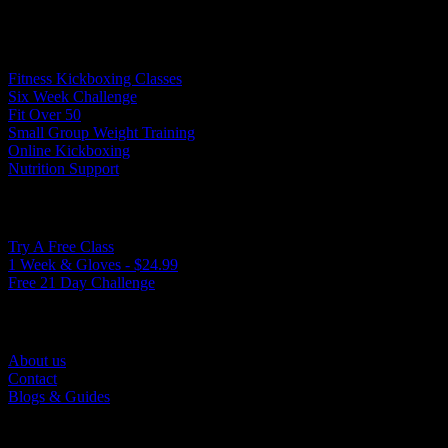
Programs
Fitness Kickboxing Classes
Six Week Challenge
Fit Over 50
Small Group Weight Training
Online Kickboxing
Nutrition Support
Ways to Get Started
Try A Free Class
1 Week & Gloves - $24.99
Free 21 Day Challenge
Quick Links
About us
Contact
Blogs & Guides
©2025. True North Kickboxing. All Rights Reserved.