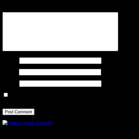
Comment
*
Name
*
Email
*
Website
Save my name, email, and website in this browser for the next
time I comment.
Experience the True North movement: ignite your energy, transform
your strength, and energize your mind.