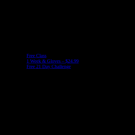
Free Class
1 Week & Gloves – $24.99
Free 21 Day Challenge