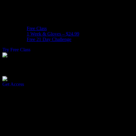
Free Class
1 Week & Gloves – $24.99
Free 21 Day Challenge
Try Free Class
Join Our Free 21 Day Challenge
Get Access