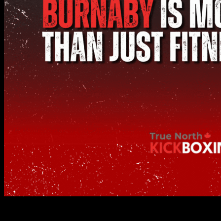
From Stress Relief to Self-