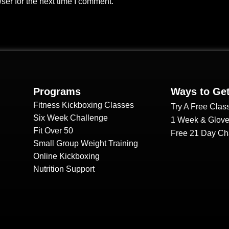
ser for the next time I comment.
Programs
Ways to Get
Fitness Kickboxing Classes
Try A Free Clas
Six Week Challenge
1 Week & Glove
Fit Over 50
Free 21 Day Ch
Small Group Weight Training
Online Kickboxing
Nutrition Support