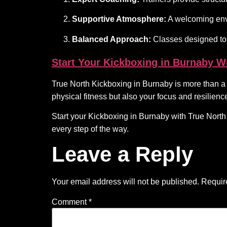
Supportive Atmosphere:
A welcoming env
Balanced Approach:
Classes designed to 
Start Your Kickboxing in Burnaby W
True North Kickboxing in Burnaby is more than a pl
physical fitness but also your focus and resilience 
Start your Kickboxing in Burnaby with True Nor
every step of the way.
Leave a Reply
Your email address will not be published.
Requir
Comment
*