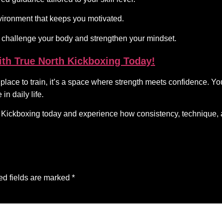
ironment that keeps you motivated.
challenge your body and strengthen your mindset.
ith True North Kickboxing Today!
ace to train, it’s a space where strength meets confidence. You’
in daily life.
th Kickboxing today and experience how consistency, technique
ed fields are marked
*