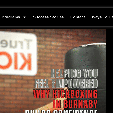
Programs
Success Stories
Contact
Ways To Ge