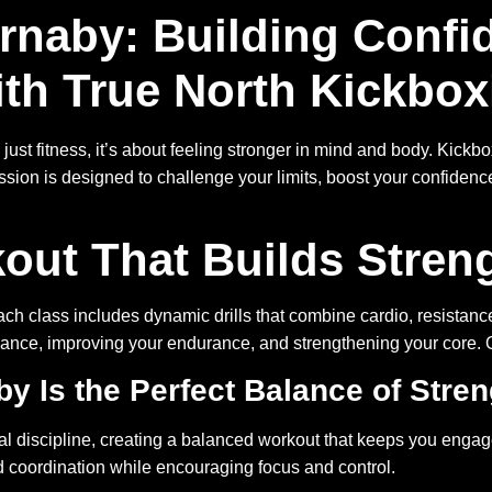
rnaby: Building Confid
ith True North Kickbox
just fitness, it’s about feeling stronger in mind and body. Kic
ssion is designed to challenge your limits, boost your confidenc
out That Builds Stren
h class includes dynamic drills that combine cardio, resistance
alance, improving your endurance, and strengthening your core. 
y Is the Perfect Balance of Stre
l discipline, creating a balanced workout that keeps you engag
coordination while encouraging focus and control.