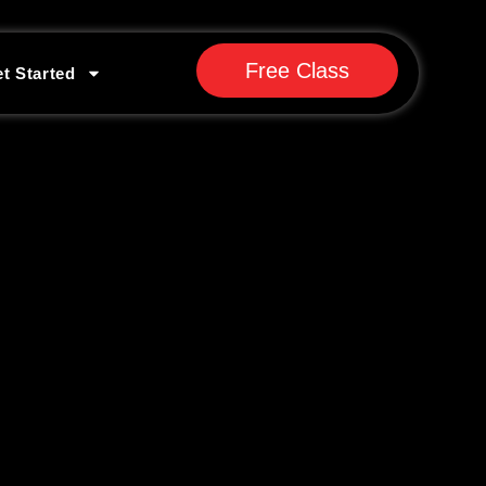
Free Class
t Started