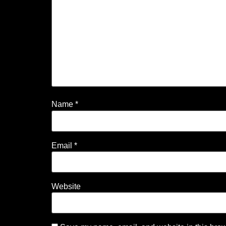
Name
*
Email
*
Website