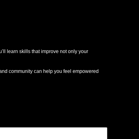
ll learn skills that improve not only your
, and community can help you feel empowered