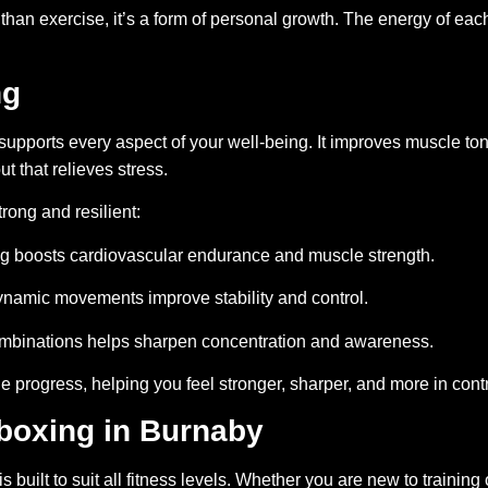
n exercise, it’s a form of personal growth. The energy of each
ng
 supports every aspect of your well-being. It improves muscle t
ut that relieves stress.
rong and resilient:
ng boosts cardiovascular endurance and muscle strength.
namic movements improve stability and control.
mbinations helps sharpen concentration and awareness.
e progress, helping you feel stronger, sharper, and more in contr
boxing in Burnaby
built to suit all fitness levels. Whether you are new to training 