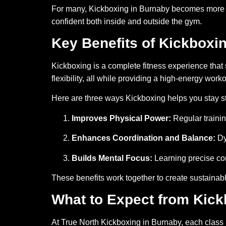
For many, Kickboxing in Burnaby becomes more tha
confident both inside and outside the gym.
Key Benefits of Kickboxi
Kickboxing is a complete fitness experience that
flexibility, all while providing a high-energy worko
Here are three ways Kickboxing helps you stay st
Improves Physical Power:
Regular traini
Enhances Coordination and Balance:
Dy
Builds Mental Focus:
Learning precise co
These benefits work together to create sustainabl
What to Expect from Kick
At True North Kickboxing in Burnaby, each class is 