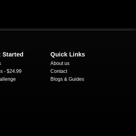
 Started
Quick Links
s
About us
s - $24.99
Contact
allenge
Blogs & Guides