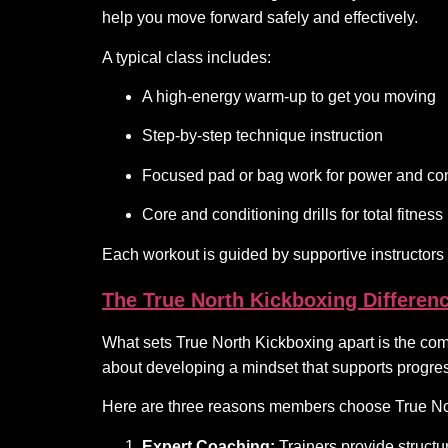
help you move forward safely and effectively.
A typical class includes:
A high-energy warm-up to get you moving
Step-by-step technique instruction
Focused pad or bag work for power and con
Core and conditioning drills for total fitness
Each workout is guided by supportive instructors
The True North Kickboxing Differen
What sets True North Kickboxing apart is the comm
about developing a mindset that supports progres
Here are three reasons members choose True No
Expert Coaching:
Trainers provide structur