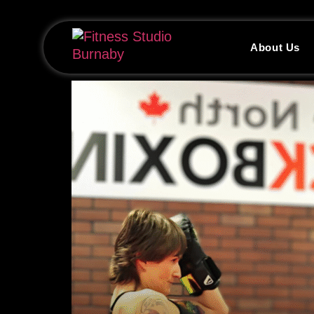
About Us