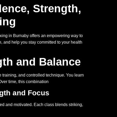
ence, Strength,
ing
kboxing in Burnaby offers an empowering way to
e, and help you stay committed to your health
gth and Balance
 training, and controlled technique. You learn
Over time, this combination
ngth and Focus
ed and motivated. Each class blends striking,