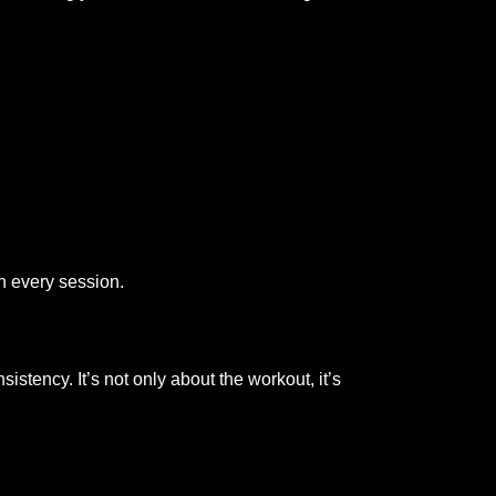
h every session.
tency. It’s not only about the workout, it’s