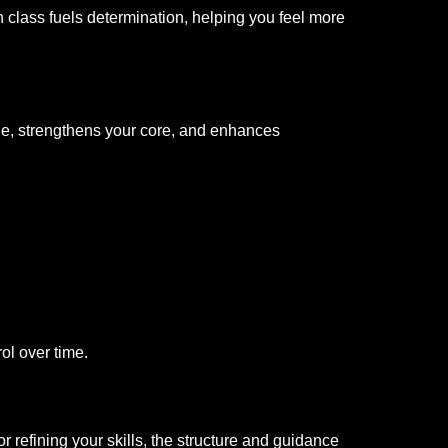
 class fuels determination, helping you feel more
one, strengthens your core, and enhances
ol over time.
or refining your skills, the structure and guidance