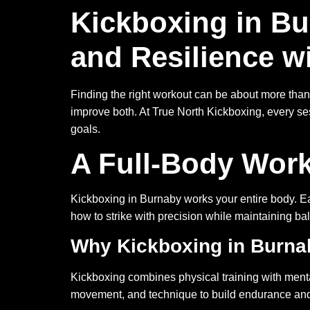
Kickboxing in Bu
and Resilience w
Finding the right workout can be about more than 
improve both. At True North Kickboxing, every se
goals.
A Full-Body Work
Kickboxing in Burnaby works your entire body. Eac
how to strike with precision while maintaining b
Why Kickboxing in Burnab
Kickboxing combines physical training with menta
movement, and technique to build endurance and 