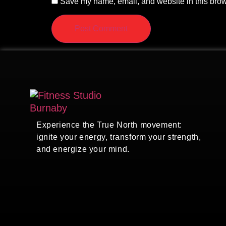
Save my name, email, and website in this brow
Experience the True North movement:
ignite your energy, transform your strength,
and energize your mind.