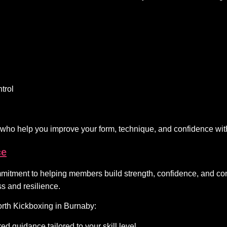
trol
 who help you improve your form, technique, and confidence wit
ce
itment to helping members build strength, confidence, and consis
s and resilience.
rth Kickboxing in Burnaby:
ed guidance tailored to your skill level.