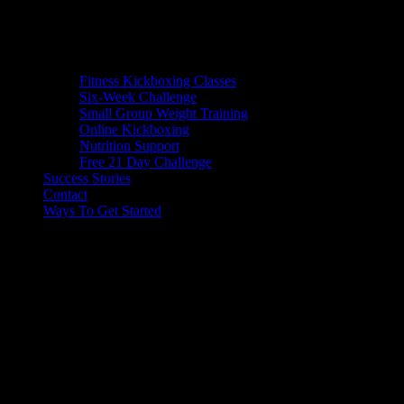
Fitness Kickboxing Classes
Six-Week Challenge
Small Group Weight Training
Online Kickboxing
Nutrition Support
Free 21 Day Challenge
Success Stories
Contact
Ways To Get Started