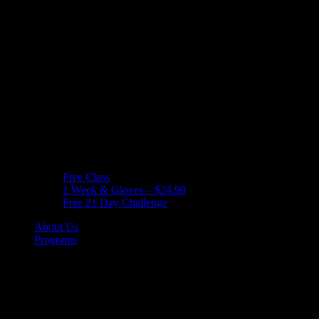
Free Class
1 Week & Gloves – $24.99
Free 21 Day Challenge
About Us
Programs