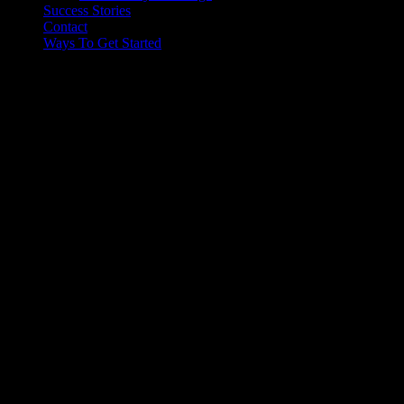
Success Stories
Contact
Ways To Get Started