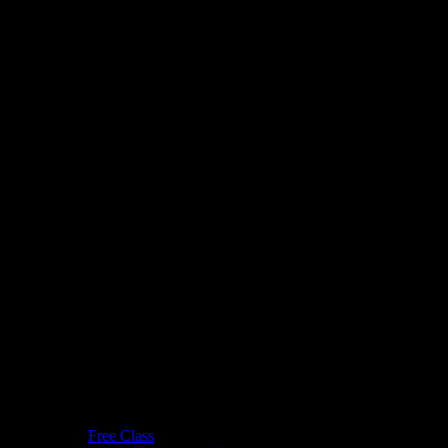
Free Class