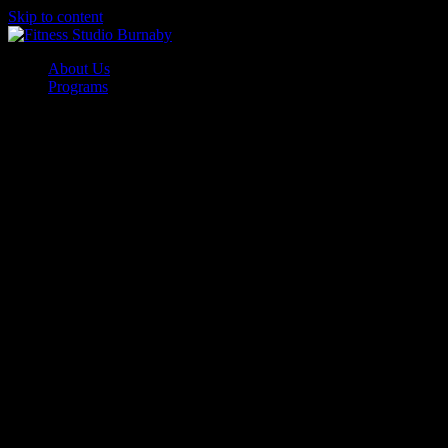
Skip to content
About Us
Programs