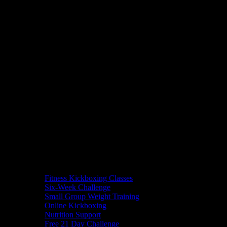
Fitness Kickboxing Classes
Six-Week Challenge
Small Group Weight Training
Online Kickboxing
Nutrition Support
Free 21 Day Challenge