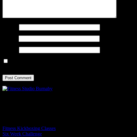
Name
*
Email
*
Website
Save my name, email, and website in this browser for the next
time I comment.
Experience the True North movement: ignite your energy, transform
your strength, and energize your mind.
Programs
Fitness Kickboxing Classes
Six Week Challenge