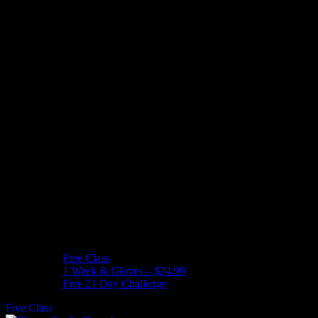
Free Class
1 Week & Gloves – $24.99
Free 21 Day Challenge
Free Class