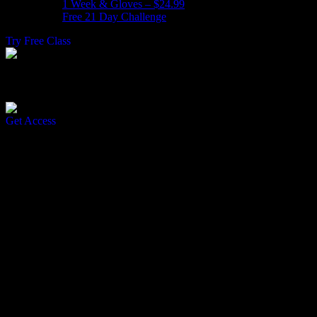
1 Week & Gloves – $24.99
Free 21 Day Challenge
Try Free Class
Join Our Free 21 Day Challenge
Get Access