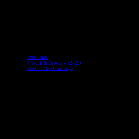
Free Class
1 Week & Gloves – $24.99
Free 21 Day Challenge