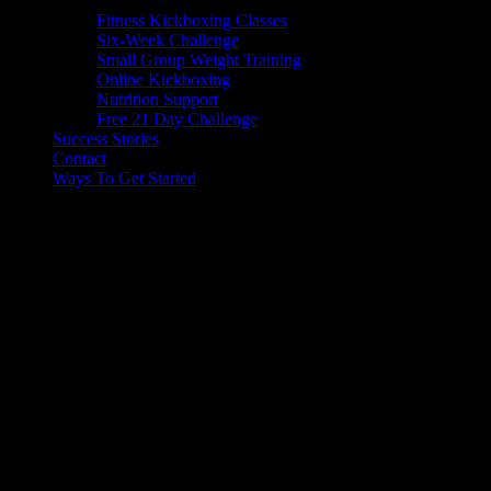
Fitness Kickboxing Classes
Six-Week Challenge
Small Group Weight Training
Online Kickboxing
Nutrition Support
Free 21 Day Challenge
Success Stories
Contact
Ways To Get Started