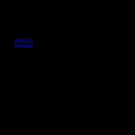
About Us
Programs