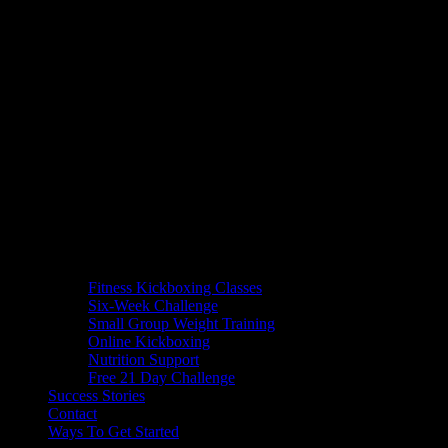
Fitness Kickboxing Classes
Six-Week Challenge
Small Group Weight Training
Online Kickboxing
Nutrition Support
Free 21 Day Challenge
Success Stories
Contact
Ways To Get Started