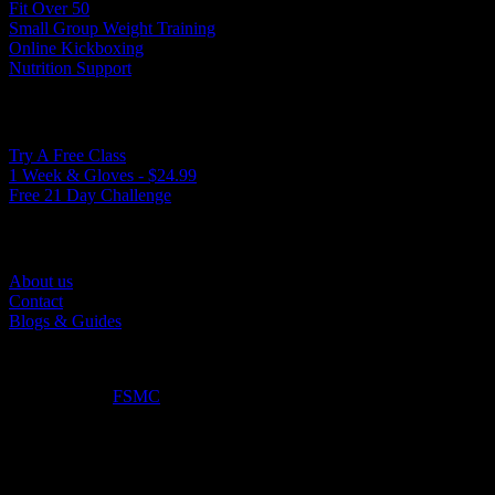
Fit Over 50
Small Group Weight Training
Online Kickboxing
Nutrition Support
Ways to Get Started
Try A Free Class
1 Week & Gloves - $24.99
Free 21 Day Challenge
Quick Links
About us
Contact
Blogs & Guides
©2025. True North Kickboxing. All Rights Reserved.
Optimized by:
FSMC