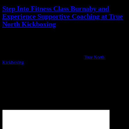
Step Into Fitness Class Burnaby and
Experience Supportive Coaching at True
North Kickboxing
You have the power to change your health and vitality starting right
now. True North Kickboxing is more than just a place to sweat; it is
a place where you are supported every step of the way by expert
coaches and a motivating community. We invite you to see what
makes our approach to fitness different. Visit
True North
Kickboxing
to find a class time that works for you. Take the first
step toward a stronger version of yourself and start today.
Leave a Reply
Your email address will not be published.
Required fields are
marked
*
Comment
*