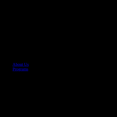
About Us
Programs