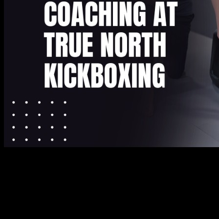
Step Into Fitness Class Burnaby and
Experience Supportive Coaching at True
North Kickboxing
Finding a workout routine that feels both challenging and