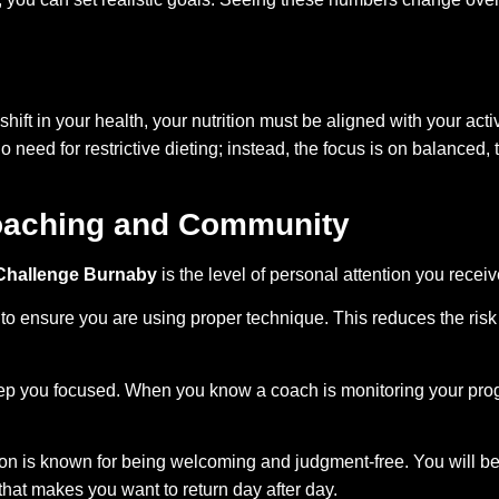
 shift in your health, your nutrition must be aligned with your a
no need for restrictive dieting; instead, the focus is on balanced
Coaching and Community
 Challenge Burnaby
is the level of personal attention you rece
 ensure you are using proper technique. This reduces the risk o
p you focused. When you know a coach is monitoring your progr
on is known for being welcoming and judgment-free. You will b
that makes you want to return day after day.