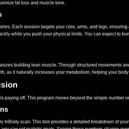
aximize fat loss and muscle tone.
s
lories. Each session targets your core, arms, and legs, ensurin
kly while you push your physical limits. You can expect to burn
hasizes building lean muscle. Through structured movements and 
lth, as it naturally increases your metabolism, helping your bo
ision
k is paying off. This program moves beyond the simple number on
ans
ary InBody scan. This tool provides a detailed breakdown of yo
, you can set realistic goals. Seeing these numbers change over