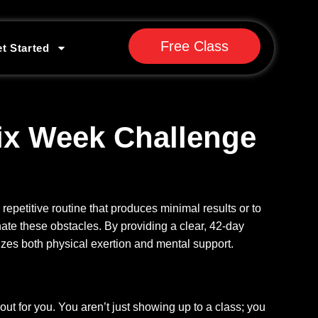
Free Class
t Started
ix Week Challenge
 repetitive routine that produces minimal results or to
ate these obstacles. By providing a clear, 42-day
izes both physical exertion and mental support.
out for you. You aren’t just showing up to a class; you