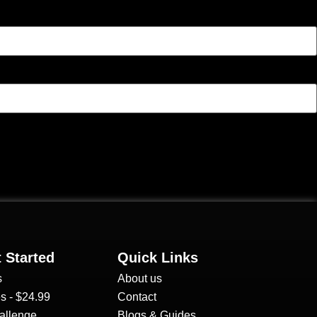
 Started
Quick Links
s
About us
s - $24.99
Contact
allenge
Blogs & Guides