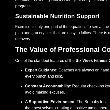
progress.
Sustainable Nutrition Support
Exercise is only one part of the equation. To see a true
plan and grocery lists that are easy to follow. There is 
recovery.
The Value of Professional 
One of the standout features of the
Six Week Fitness
Expert Guidance:
Coaches are always on hand to
every punch and kick.
Constant Accountability:
Regular check-ins kee
avoid making excuses.
A Supportive Environment:
The Burnaby locati
their best selves, creating a positive atmosphere 