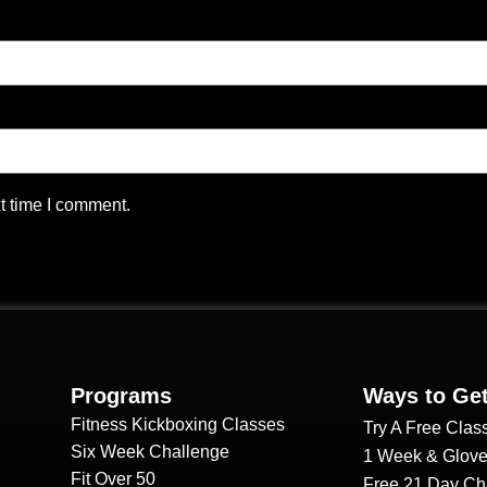
t time I comment.
Programs
Ways to Get
Fitness Kickboxing Classes
Try A Free Clas
Six Week Challenge
1 Week & Glove
Fit Over 50
Free 21 Day Ch