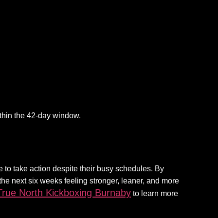
ithin the 42-day window.
e to take action despite their busy schedules. By
 the next six weeks feeling stronger, leaner, and more
True North Kickboxing Burnaby
to learn more