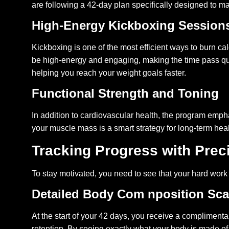
are following a 42-day plan specifically designed to m
High-Energy Kickboxing Session
Kickboxing is one of the most efficient ways to burn ca
be high-energy and engaging, making the time pass quic
helping you reach your weight goals faster.
Functional Strength and Toning
In addition to cardiovascular health, the program emp
your muscle mass is a smart strategy for long-term hea
Tracking Progress with Prec
To stay motivated, you need to see that your hard wor
Detailed Body Com nposition Sc
At the start of your 42 days, you receive a compliment
retention. By seeing exactly what your body is made of