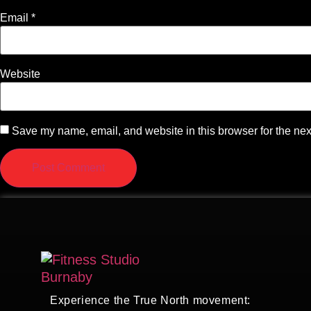
Email
*
Website
Save my name, email, and website in this browser for the nex
Experience the True North movement: