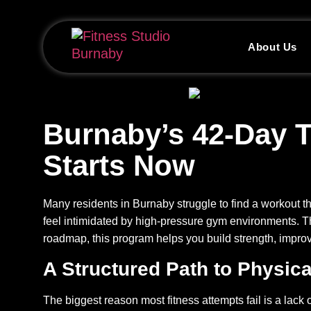
About Us
Burnaby’s 42-Day T
Starts Now
Many residents in Burnaby struggle to find a workout tha
feel intimidated by high-pressure gym environments. 
roadmap, this program helps you build strength, improv
A Structured Path to Physic
The biggest reason most fitness attempts fail is a lack 