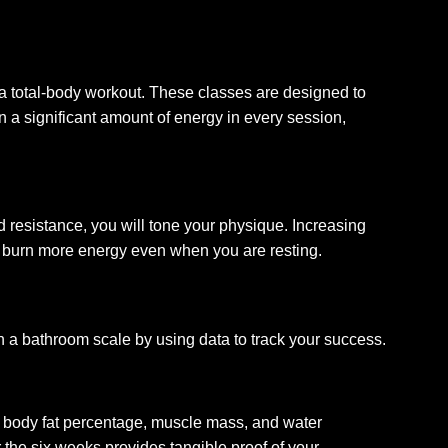
g a total-body workout. These classes are designed to
 a significant amount of energy in every session,
resistance, you will tone your physique. Increasing
dy burn more energy even when you are resting.
 a bathroom scale by using data to track your success.
ur body fat percentage, muscle mass, and water
 the six weeks provides tangible proof of your