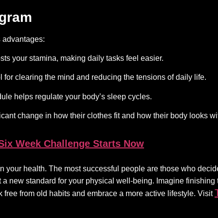
ogram
s advantages:
sts your stamina, making daily tasks feel easier.
 for clearing the mind and reducing the tensions of daily life.
le helps regulate your body’s sleep cycles.
ficant change in how their clothes fit and how their body looks w
 Six Week Challenge Starts Now
s on your health. The most successful people are those who decid
et a new standard for your physical well-being. Imagine finishing
 free from old habits and embrace a more active lifestyle. Visit