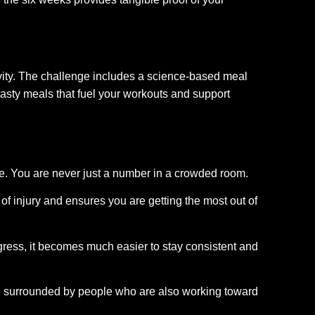
ctivity. The challenge includes a science-based meal
, tasty meals that fuel your workouts and support
ive. You are never just a number in a crowded room.
f injury and ensures you are getting the most out of
ess, it becomes much easier to stay consistent and
e surrounded by people who are also working toward