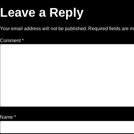
Leave a Reply
Your email address will not be published.
Required fields are 
Comment
*
Name
*