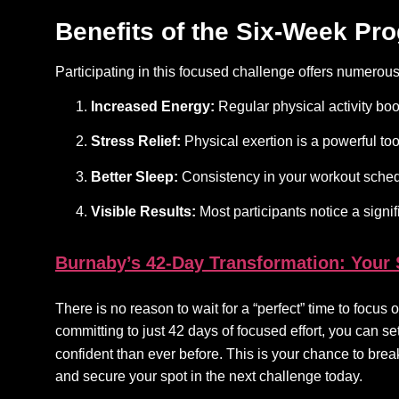
Benefits of the Six-Week Pr
Participating in this focused challenge offers numerou
Increased Energy:
Regular physical activity boo
Stress Relief:
Physical exertion is a powerful tool
Better Sleep:
Consistency in your workout schedu
Visible Results:
Most participants notice a signi
Burnaby’s 42-Day Transformation: Your
There is no reason to wait for a “perfect” time to focu
committing to just 42 days of focused effort, you can s
confident than ever before. This is your chance to break
and secure your spot in the next challenge today.