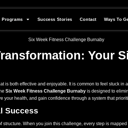
Programs
Success Stories
Contact
Ways To Ge
ransformation: Your S
t is both effective and enjoyable. It is common to feel stuck in a
The
Six Week Fitness Challenge Burnaby
is designed to elimin
e your health, and gain confidence through a system that priorit
al Success
of structure. When you join this challenge, every step is mapped 