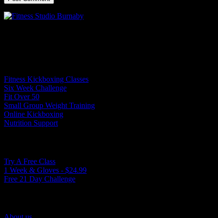
Experience the True North movement: ignite your energy, transform
your strength, and energize your mind.
Programs
Fitness Kickboxing Classes
Six Week Challenge
Fit Over 50
Small Group Weight Training
Online Kickboxing
Nutrition Support
Ways to Get Started
Try A Free Class
1 Week & Gloves - $24.99
Free 21 Day Challenge
Quick Links
About us