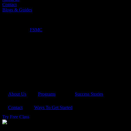
Contact
Blogs & Guides
©2025. True North Kickboxing. All Rights Reserved.
Optimized by:
FSMC
About Us
Programs
Success Stories
Contact
Ways To Get Started
Try Free Class