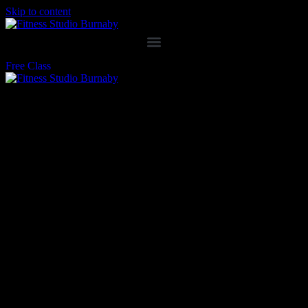
Skip to content
Free Class